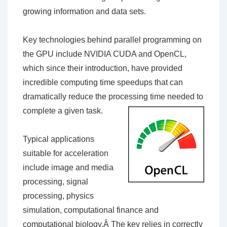
growing information and data sets.
Key technologies behind parallel programming on
the GPU include NVIDIA CUDA and OpenCL,
which since their introduction, have provided
incredible computing time speedups that can
dramatically reduce the processing time needed to
complete a given task.
Typical applications
suitable for acceleration
include image and media
processing, signal
processing, physics
simulation, computational finance and
computational biology.Â The key relies in correctly