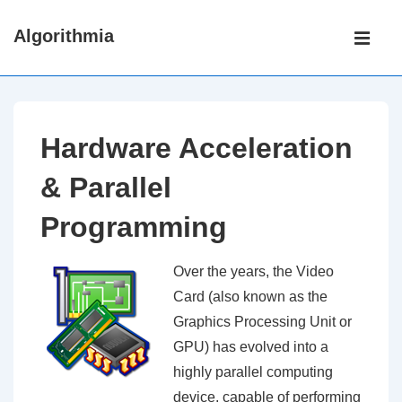
↓
Main
Algorithmia
Skip
Navigati
ME
to
Main
Content
Hardware Acceleration
& Parallel
Programming
Over the years, the Video
Card (also known as the
Graphics Processing Unit or
GPU) has evolved into a
highly parallel computing
device, capable of performing