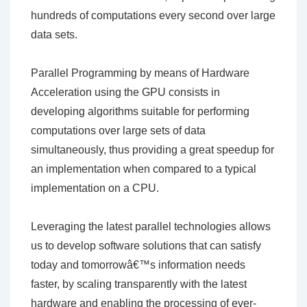
hundreds of computations every second over large
data sets.
Parallel Programming by means of Hardware
Acceleration using the GPU consists in
developing algorithms suitable for performing
computations over large sets of data
simultaneously, thus providing a great speedup for
an implementation when compared to a typical
implementation on a CPU.
Leveraging the latest parallel technologies allows
us to develop software solutions that can satisfy
today and tomorrowâ€™s information needs
faster, by scaling transparently with the latest
hardware and enabling the processing of ever-