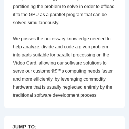
partitioning the problem to solve in order to offload
it to the GPU as a parallel program that can be
solved simultaneously.
We posses the necessary knowledge needed to
help analyze, divide and code a given problem
into parts suitable for parallel processing on the
Video Card, allowing our software solutions to
serve our customerâ€™s computing needs faster
and more efficiently, by leveraging commodity
hardware that is usually neglected entirely by the
traditional software development process.
JUMP TO: